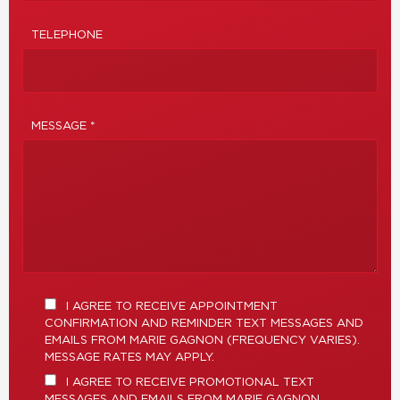
TELEPHONE
MESSAGE *
I AGREE TO RECEIVE APPOINTMENT
CONFIRMATION AND REMINDER TEXT MESSAGES AND
EMAILS FROM MARIE GAGNON (FREQUENCY VARIES).
MESSAGE RATES MAY APPLY.
I AGREE TO RECEIVE PROMOTIONAL TEXT
MESSAGES AND EMAILS FROM MARIE GAGNON