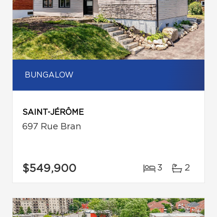
BUNGALOW
SAINT-JÉRÔME
697 Rue Bran
$549,900
3
2