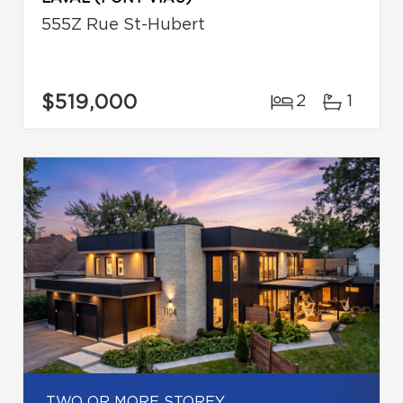
555Z Rue St-Hubert
$519,000
2
1
TWO OR MORE STOREY