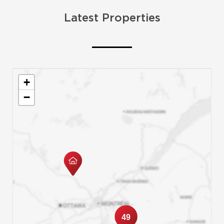
Latest Properties
+
−
49