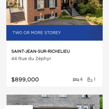
TWO OR MORE STOREY
SAINT-JEAN-SUR-RICHELIEU
44 Rue du Zéphyr
$899,000
4
1