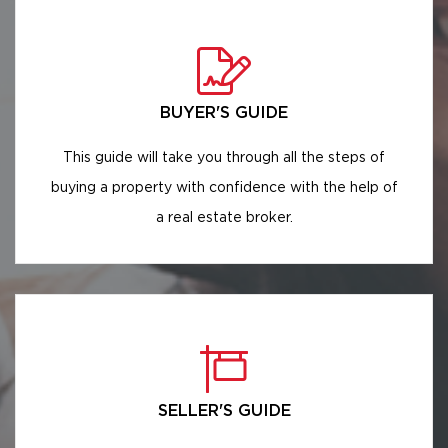
BUYER'S GUIDE
This guide will take you through all the steps of
buying a property with confidence with the help of
a real estate broker.
SELLER'S GUIDE