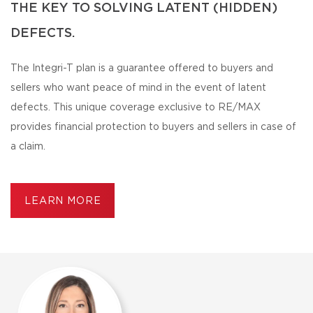
THE KEY TO SOLVING LATENT (HIDDEN)
DEFECTS.
The Integri-T plan is a guarantee offered to buyers and
sellers who want peace of mind in the event of latent
defects. This unique coverage exclusive to RE/MAX
provides financial protection to buyers and sellers in case of
a claim.
LEARN MORE