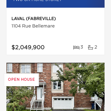
LAVAL (FABREVILLE)
1104 Rue Bellemare
$2,049,900
3
2
OPEN HOUSE