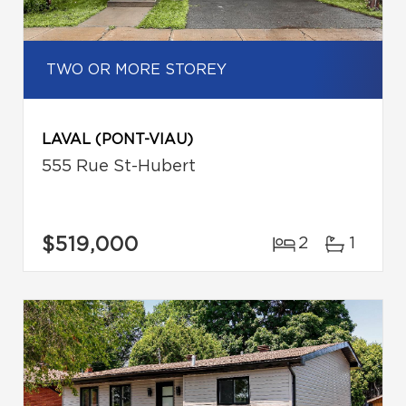
TWO OR MORE STOREY
LAVAL (PONT-VIAU)
555 Rue St-Hubert
$519,000
2
1