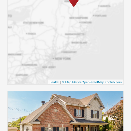
Leaflet
|
© MapTiler
© OpenStreetMap contributors