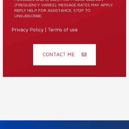
(FREQUENCY VARIES). MESSAGE RATES MAY APPLY.
REPLY HELP FOR ASSISTANCE, STOP TO
UNSUBSCRIBE.
Privacy Policy
|
Terms of use
CONTACT ME