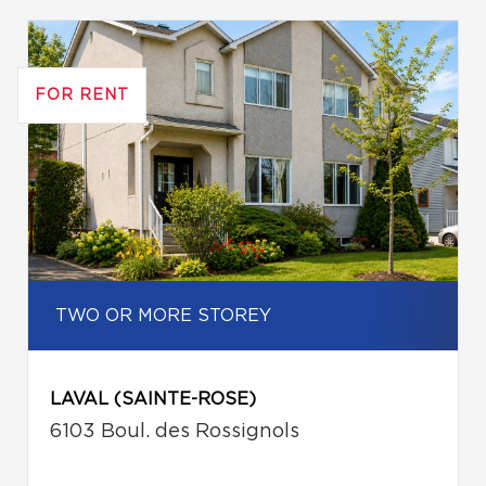
FOR RENT
TWO OR MORE STOREY
LAVAL (SAINTE-ROSE)
6103 Boul. des Rossignols