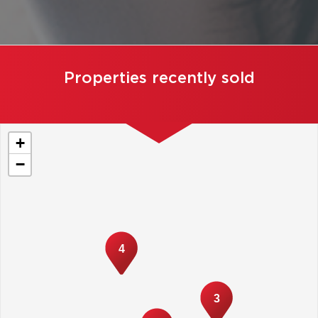
Properties recently sold
+
−
4
3