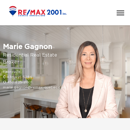
Marie Gagnon
Residential Real Estate
Broker
Fabreville
C
438 495-5284
O
450 625-2001
marie.gagnon@remax-quebec.com