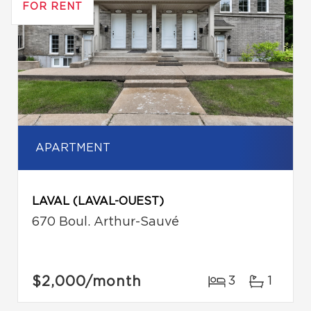
FOR RENT
APARTMENT
LAVAL (LAVAL-OUEST)
670 Boul. Arthur-Sauvé
$2,000
/month
3
1