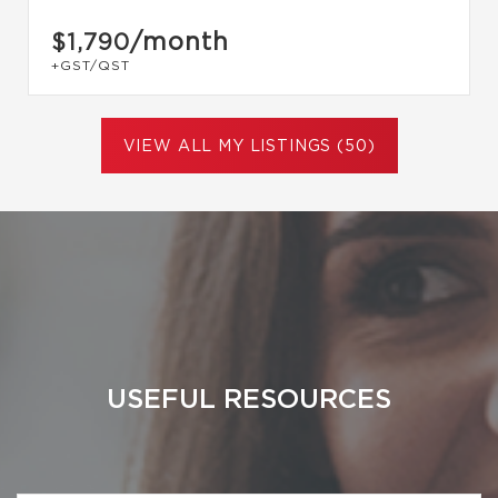
/month
$1,790
+GST/QST
VIEW ALL MY LISTINGS (50)
USEFUL RESOURCES