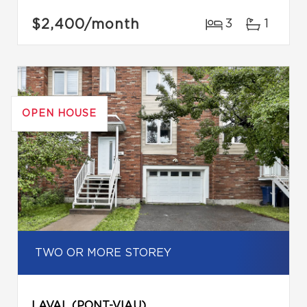
$2,400
/month
3
1
OPEN HOUSE
TWO OR MORE STOREY
LAVAL (PONT-VIAU)