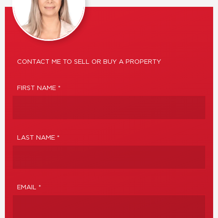
CONTACT ME TO SELL OR BUY A PROPERTY
FIRST NAME *
LAST NAME *
EMAIL *