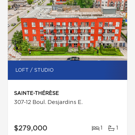
LOFT / STUDIO
SAINTE-THÉRÈSE
307-12 Boul. Desjardins E.
$279,000
1
1