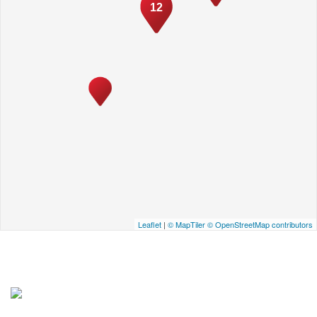
12
Leaflet
|
© MapTiler
© OpenStreetMap contributors