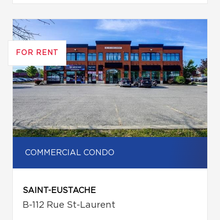
FOR RENT
COMMERCIAL CONDO
SAINT-EUSTACHE
B-112 Rue St-Laurent