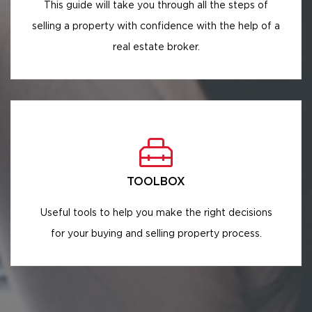
This guide will take you through all the steps of
selling a property with confidence with the help of a
real estate broker.
TOOLBOX
Useful tools to help you make the right decisions
for your buying and selling property process.