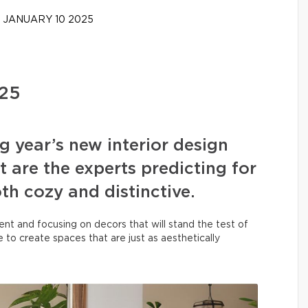
JANUARY 10 2025
025
g year’s new interior design
 are the experts predicting for
h cozy and distinctive.
ent and focusing on decors that will stand the test of
 to create spaces that are just as aesthetically