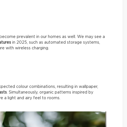
will become prevalent in our homes as well. We may see a
eatures
in 2025, such as automated storage systems,
ure with wireless charging.
xpected colour combinations, resulting in wallpaper,
asts
. Simultaneously, organic patterns inspired by
ive a light and airy feel to rooms.