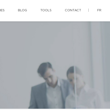
IES
BLOG
TOOLS
CONTACT
FR