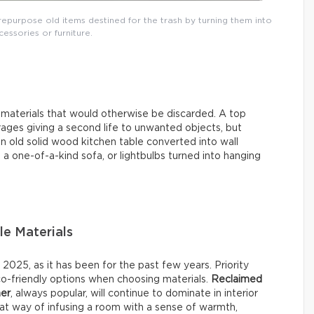
repurpose old items destined for the trash by turning them into
essories or furniture.
d materials that would otherwise be discarded. A top
ages giving a second life to unwanted objects, but
n old solid wood kitchen table converted into wall
 a one-of-a-kind sofa, or lightbulbs turned into hanging
le Materials
025, as it has been for the past few years. Priority
co-friendly options when choosing materials.
Reclaimed
her
, always popular, will continue to dominate in interior
reat way of infusing a room with a sense of warmth,