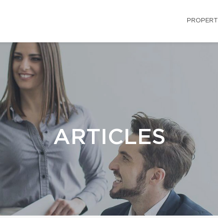
PROPERT
ARTICLES