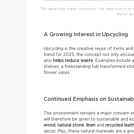
The upcycling craze continues! The objective is to 
decor acc
A Growing Interest in Upcycling
Upcycling is the creative reuse of items an
trend for 2025, the concept not only encour
also
helps reduce waste
. Examples include a
shelves, a freestanding tub transformed into
flower vases.
Continued Emphasis on Sustainab
The environment remains a major concern in 2
will therefore be given to sustainable and e
wood
,
natural stone
,
linen
and
recycled leat
decor. Plus, these natural materials are a g