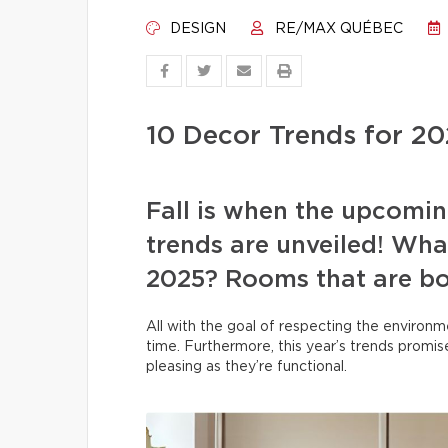
DESIGN
RE/MAX QUÉBEC
10 Decor Trends for 2
Fall is when the upcomin
trends are unveiled! What
2025? Rooms that are bot
All with the goal of respecting the environm
time. Furthermore, this year’s trends promise
pleasing as they’re functional.