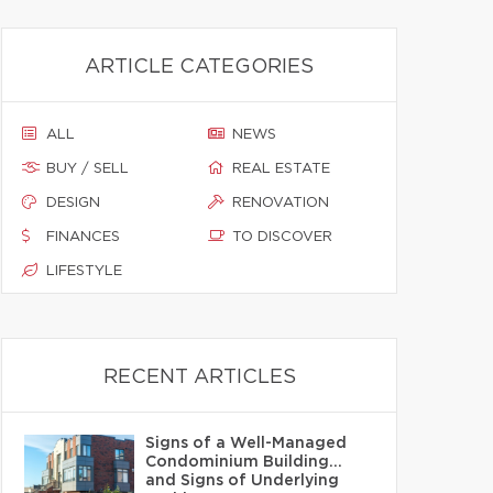
ARTICLE CATEGORIES
ALL
NEWS
BUY / SELL
REAL ESTATE
DESIGN
RENOVATION
FINANCES
TO DISCOVER
LIFESTYLE
RECENT ARTICLES
Signs of a Well-Managed
Condominium Building…
and Signs of Underlying