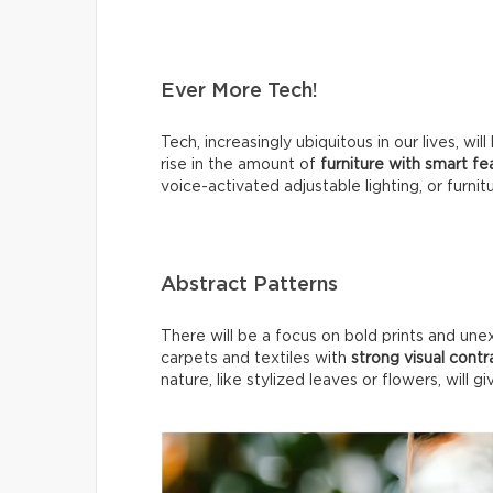
Ever More Tech!
Tech, increasingly ubiquitous in our lives, 
rise in the amount of
furniture with smart f
voice-activated adjustable lighting, or furnit
Abstract Patterns
There will be a focus on bold prints and une
carpets and textiles with
strong visual contr
nature, like stylized leaves or flowers, will g