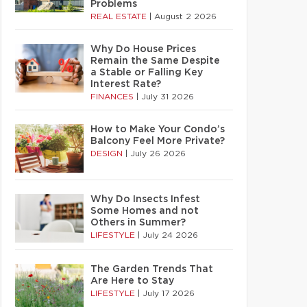
Problems
REAL ESTATE
|
August 2 2026
Why Do House Prices
Remain the Same Despite
a Stable or Falling Key
Interest Rate?
FINANCES
|
July 31 2026
How to Make Your Condo’s
Balcony Feel More Private?
DESIGN
|
July 26 2026
Why Do Insects Infest
Some Homes and not
Others in Summer?
LIFESTYLE
|
July 24 2026
The Garden Trends That
Are Here to Stay
LIFESTYLE
|
July 17 2026