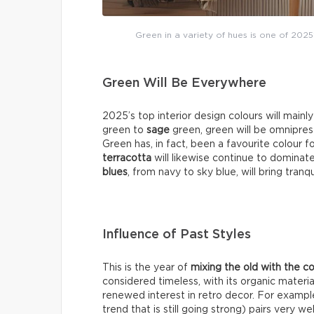
Green in a variety of hues is one of 2025
Green Will Be Everywhere
2025’s top interior design colours will mainl
green to
sage
green, green will be omniprese
Green has, in fact, been a favourite colour f
terracotta
will likewise continue to dominat
blues
, from navy to sky blue, will bring tranq
Influence of Past Styles
This is the year of
mixing the old with the 
considered timeless, with its organic materia
renewed interest in retro decor. For exampl
trend that is still going strong) pairs very 