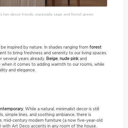
’s ten decor trends, especially sage and forest green.
y be inspired by nature. In shades ranging from
forest
nt to bring freshness and serenity to our living spaces.
or several years already.
Beige
,
nude pink
and
e when it comes to adding warmth to our rooms, while
uility and elegance.
contemporary
. While a natural, minimalist decor is still
ls, simple lines, and soothing ambiance, there is
e, mid-century modern furniture (a now five-year-old
well with Art Deco accents in any room of the house.