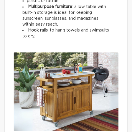
in plastic or rattan!
Multipurpose furniture
: a low table with
built-in storage is ideal for keeping
sunscreen, sunglasses, and magazines
within easy reach.
Hook rails
: to hang towels and swimsuits
to dry.