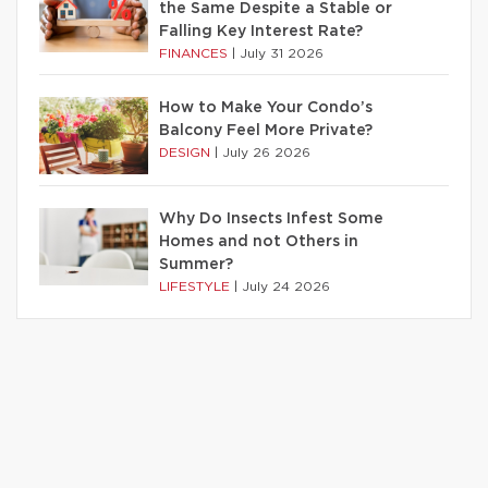
the Same Despite a Stable or
Falling Key Interest Rate?
FINANCES
|
July 31 2026
How to Make Your Condo’s
Balcony Feel More Private?
DESIGN
|
July 26 2026
Why Do Insects Infest Some
Homes and not Others in
Summer?
LIFESTYLE
|
July 24 2026