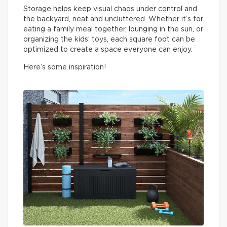
Storage helps keep visual chaos under control and
the backyard, neat and uncluttered. Whether it’s for
eating a family meal together, lounging in the sun, or
organizing the kids’ toys, each square foot can be
optimized to create a space everyone can enjoy.
Here’s some inspiration!