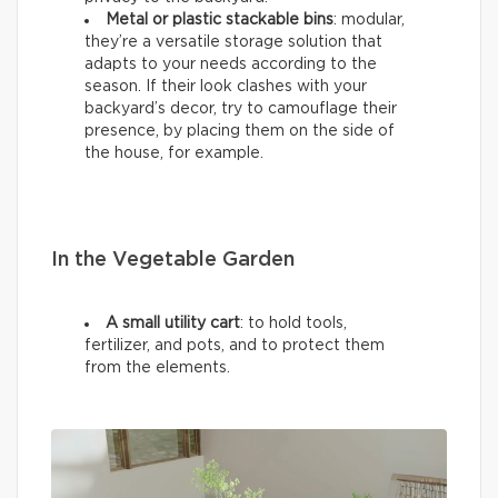
Metal or plastic stackable bins
: modular,
they’re a versatile storage solution that
adapts to your needs according to the
season. If their look clashes with your
backyard’s decor, try to camouflage their
presence, by placing them on the side of
the house, for example.
In the Vegetable Garden
A small utility cart
: to hold tools,
fertilizer, and pots, and to protect them
from the elements.