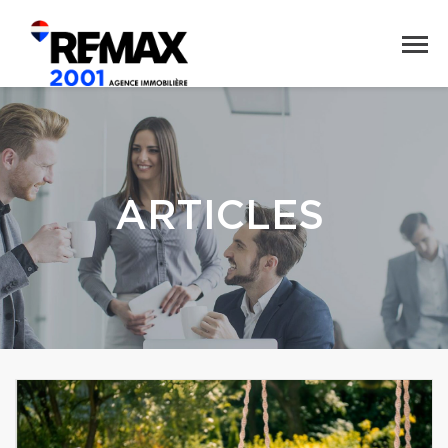
ARTICLES