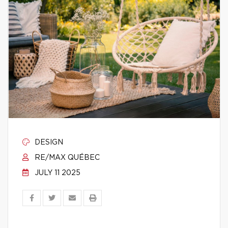
DESIGN
RE/MAX QUÉBEC
JULY 11 2025