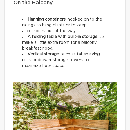
On the Balcony
Hanging containers
: hooked on to the
railings to hang plants or to keep
accessories out of the way.
A folding table with built-in storage
: to
make a little extra room for a balcony
breakfast nook.
Vertical storage
: such as tall shelving
units or drawer storage towers to
maximize floor space.