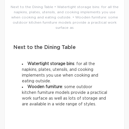
Next to the Dining Table • Watertight storage bins: for all the
napkins, plates, utensils, and cooking implements you use
when cooking and eating outside. • Wooden furniture: some
outdoor kitchen furniture models provide a practical work
surface as
Next to the Dining Table
Watertight storage bins
: for all the
napkins, plates, utensils, and cooking
implements you use when cooking and
eating outside.
Wooden furniture
: some outdoor
kitchen furniture models provide a practical
work surface as well as lots of storage and
are available in a wide range of styles.