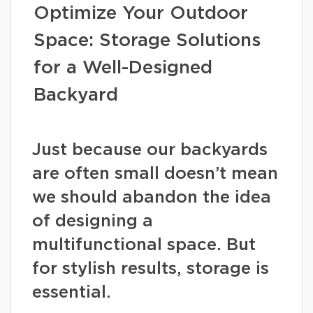
Optimize Your Outdoor
Space: Storage Solutions
for a Well-Designed
Backyard
Just because our backyards
are often small doesn’t mean
we should abandon the idea
of designing a
multifunctional space. But
for stylish results, storage is
essential.