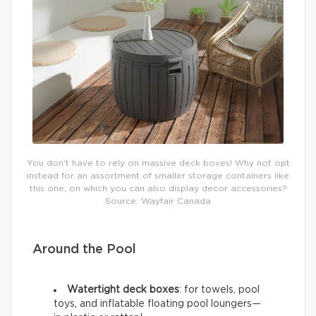
You don’t have to rely on massive deck boxes! Why not opt
instead for an assortment of smaller storage containers like
this one, on which you can also display decor accessories?
Source: Wayfair Canada
Around the Pool
Watertight deck boxes
: for towels, pool
toys, and inflatable floating pool loungers—