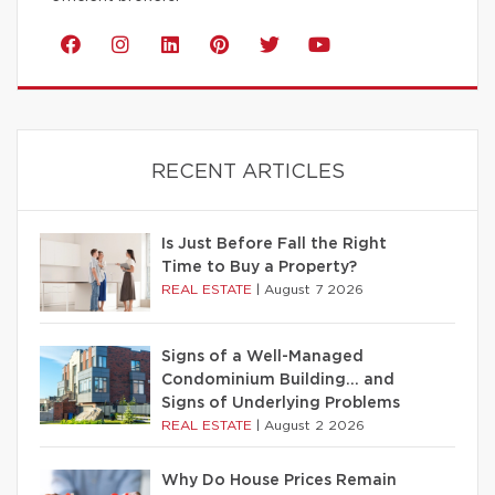
RECENT ARTICLES
Is Just Before Fall the Right
Time to Buy a Property?
REAL ESTATE
|
August 7 2026
Signs of a Well-Managed
Condominium Building… and
Signs of Underlying Problems
REAL ESTATE
|
August 2 2026
Why Do House Prices Remain