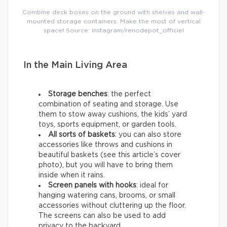
Combine deck boxes on the ground with shelves and wall-
mounted storage containers. Make the most of vertical
space! Source: Instagram/renodepot_officiel
In the Main Living Area
Storage benches
: the perfect
combination of seating and storage. Use
them to stow away cushions, the kids’ yard
toys, sports equipment, or garden tools.
All sorts of baskets
: you can also store
accessories like throws and cushions in
beautiful baskets (see this article’s cover
photo), but you will have to bring them
inside when it rains.
Screen panels with hooks
: ideal for
hanging watering cans, brooms, or small
accessories without cluttering up the floor.
The screens can also be used to add
privacy to the backyard.