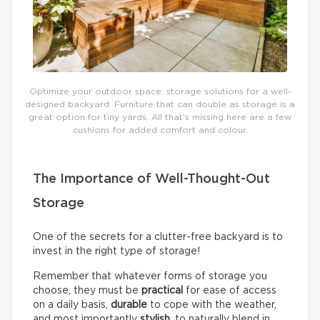
Optimize your outdoor space: storage solutions for a well-
designed backyard. Furniture that can double as storage is a
great option for tiny yards. All that’s missing here are a few
cushions for added comfort and colour.
The Importance of Well-Thought-Out
Storage
One of the secrets for a clutter-free backyard is to
invest in the right type of storage!
Remember that whatever forms of storage you
choose, they must be
practical
for ease of access
on a daily basis,
durable
to cope with the weather,
and most importantly
stylish
, to naturally blend in