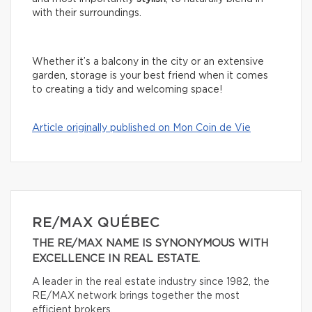
with their surroundings.
Whether it’s a balcony in the city or an extensive
garden, storage is your best friend when it comes
to creating a tidy and welcoming space!
Article originally published on Mon Coin de Vie
RE/MAX QUÉBEC
THE RE/MAX NAME IS SYNONYMOUS WITH
EXCELLENCE IN REAL ESTATE.
A leader in the real estate industry since 1982, the
RE/MAX network brings together the most
efficient brokers.