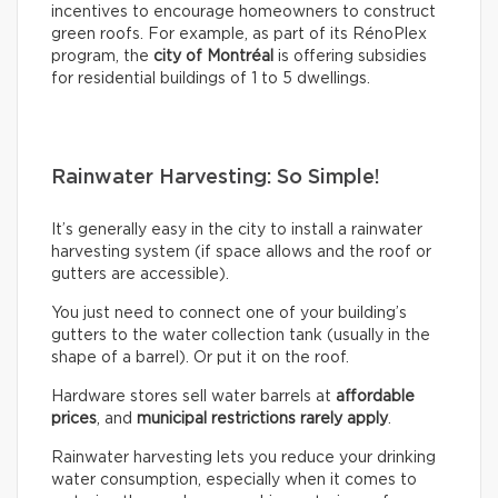
incentives to encourage homeowners to construct
green roofs. For example, as part of its RénoPlex
program, the
city of Montréal
is offering subsidies
for residential buildings of 1 to 5 dwellings.
Rainwater Harvesting: So Simple!
It’s generally easy in the city to install a rainwater
harvesting system (if space allows and the roof or
gutters are accessible).
You just need to connect one of your building’s
gutters to the water collection tank (usually in the
shape of a barrel). Or put it on the roof.
Hardware stores sell water barrels at
affordable
prices
, and
municipal restrictions rarely apply
.
Rainwater harvesting lets you reduce your drinking
water consumption, especially when it comes to