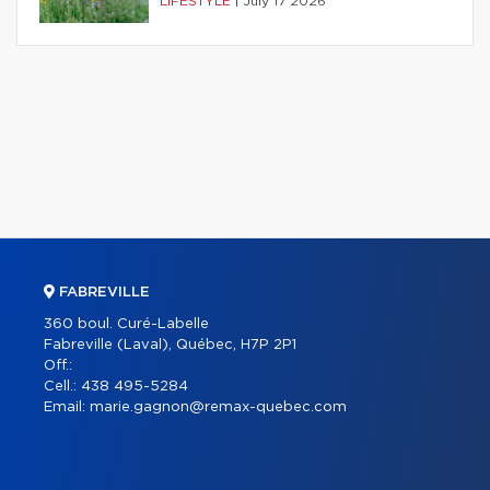
LIFESTYLE
|
July 17 2026
FABREVILLE
360 boul. Curé-Labelle
Fabreville (Laval), Québec, H7P 2P1
Off.:
Cell.:
438 495-5284
Email:
marie.gagnon@remax-quebec.com