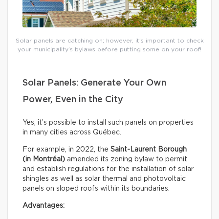
Solar panels are catching on; however, it’s important to check
your municipality’s bylaws before putting some on your roof!
Solar Panels: Generate Your Own
Power, Even in the City
Yes, it’s possible to install such panels on properties
in many cities across Québec.
For example, in 2022, the
Saint-Laurent Borough
(in Montréal)
amended its zoning bylaw to permit
and establish regulations for the installation of solar
shingles as well as solar thermal and photovoltaic
panels on sloped roofs within its boundaries.
Advantages: