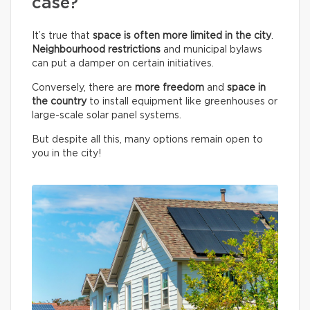
case?
It’s true that
space is often more limited in the city
.
Neighbourhood restrictions
and municipal bylaws
can put a damper on certain initiatives.
Conversely, there are
more freedom
and
space in
the country
to install equipment like greenhouses or
large-scale solar panel systems.
But despite all this, many options remain open to
you in the city!