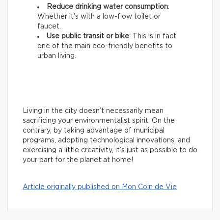
Reduce drinking water consumption
:
Whether it’s with a low-flow toilet or
faucet.
Use public transit or bike
: This is in fact
one of the main eco-friendly benefits to
urban living.
Living in the city doesn’t necessarily mean
sacrificing your environmentalist spirit. On the
contrary, by taking advantage of municipal
programs, adopting technological innovations, and
exercising a little creativity, it’s just as possible to do
your part for the planet at home!
Article originally published on Mon Coin de Vie