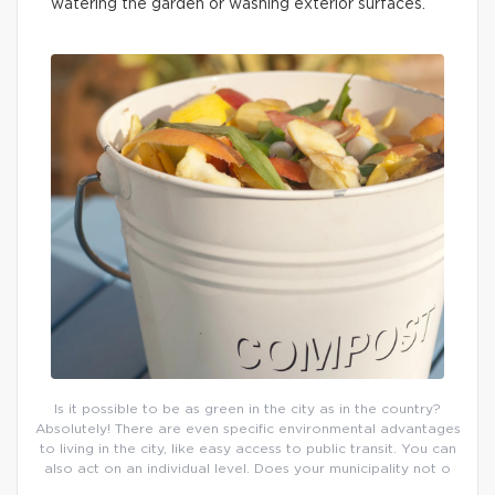
watering the garden or washing exterior surfaces.
Is it possible to be as green in the city as in the country?
Absolutely! There are even specific environmental advantages
to living in the city, like easy access to public transit. You can
also act on an individual level. Does your municipality not o