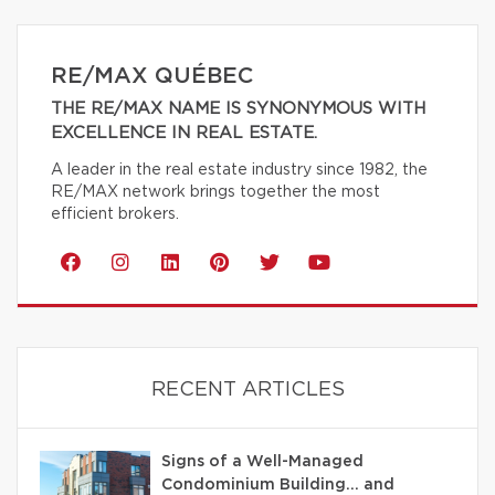
RE/MAX QUÉBEC
THE RE/MAX NAME IS SYNONYMOUS WITH
EXCELLENCE IN REAL ESTATE.
A leader in the real estate industry since 1982, the
RE/MAX network brings together the most
efficient brokers.
RECENT ARTICLES
Signs of a Well-Managed
Condominium Building… and