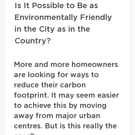
Is It Possible to Be as
Environmentally Friendly
in the City as in the
Country?
More and more homeowners
are looking for ways to
reduce their carbon
footprint. It may seem easier
to achieve this by moving
away from major urban
centres. But is this really the