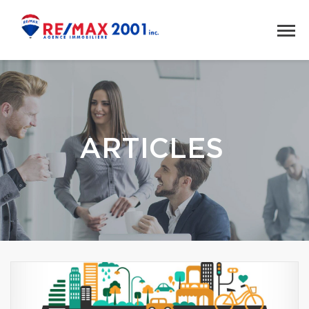
ARTICLES