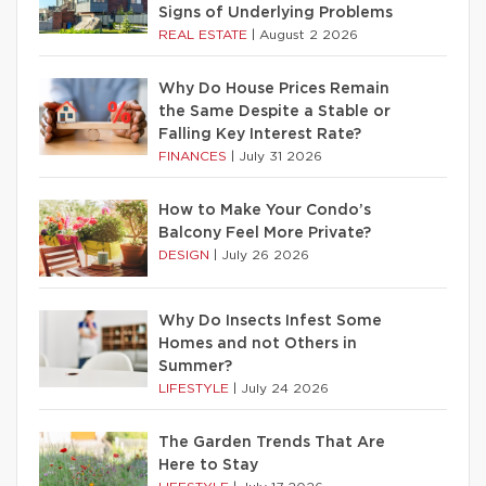
Signs of Underlying Problems
REAL ESTATE
|
August 2 2026
Why Do House Prices Remain
the Same Despite a Stable or
Falling Key Interest Rate?
FINANCES
|
July 31 2026
How to Make Your Condo’s
Balcony Feel More Private?
DESIGN
|
July 26 2026
Why Do Insects Infest Some
Homes and not Others in
Summer?
LIFESTYLE
|
July 24 2026
The Garden Trends That Are
Here to Stay