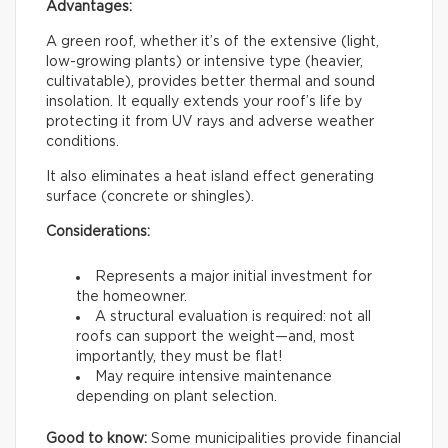
Advantages:
A green roof, whether it’s of the extensive (light,
low-growing plants) or intensive type (heavier,
cultivatable), provides better thermal and sound
insolation. It equally extends your roof’s life by
protecting it from UV rays and adverse weather
conditions.
It also eliminates a heat island effect generating
surface (concrete or shingles).
Considerations:
Represents a major initial investment for
the homeowner.
A structural evaluation is required: not all
roofs can support the weight—and, most
importantly, they must be flat!
May require intensive maintenance
depending on plant selection.
Good to know:
Some municipalities provide financial