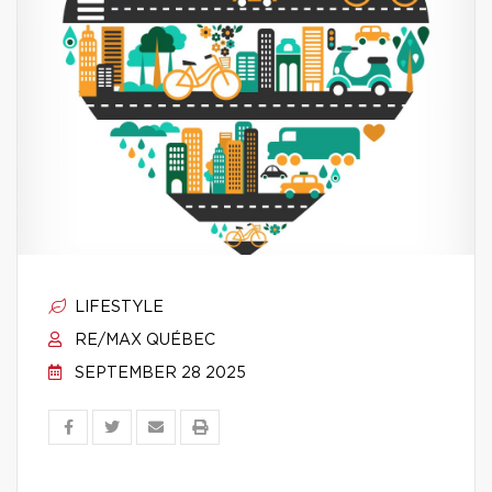
LIFESTYLE
RE/MAX QUÉBEC
SEPTEMBER 28 2025