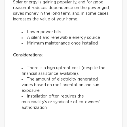
Solar energy is gaining popularity, and for good
reason: it reduces dependence on the power grid,
saves money in the long term, and, in some cases,
increases the value of your home.
Lower power bills
A silent and renewable energy source
Minimum maintenance once installed
Considerations:
There is a high upfront cost (despite the
financial assistance available).
The amount of electricity generated
varies based on roof orientation and sun
exposure.
Installation often requires the
municipality’s or syndicate of co-owners’
authorization.