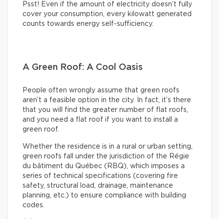
Psst! Even if the amount of electricity doesn’t fully
cover your consumption, every kilowatt generated
counts towards energy self-sufficiency.
A Green Roof: A Cool Oasis
People often wrongly assume that green roofs
aren’t a feasible option in the city. In fact, it’s there
that you will find the greater number of flat roofs,
and you need a flat roof if you want to install a
green roof.
Whether the residence is in a rural or urban setting,
green roofs fall under the jurisdiction of the Régie
du bâtiment du Québec (RBQ), which imposes a
series of technical specifications (covering fire
safety, structural load, drainage, maintenance
planning, etc.) to ensure compliance with building
codes.