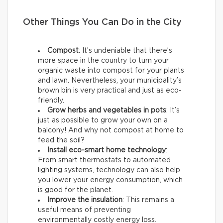
Other Things You Can Do in the City
Compost
: It’s undeniable that there’s
more space in the country to turn your
organic waste into compost for your plants
and lawn. Nevertheless, your municipality’s
brown bin is very practical and just as eco-
friendly.
Grow herbs and vegetables in pots
: It’s
just as possible to grow your own on a
balcony! And why not compost at home to
feed the soil?
Install eco-smart home technology
:
From smart thermostats to automated
lighting systems, technology can also help
you lower your energy consumption, which
is good for the planet.
Improve the insulation
: This remains a
useful means of preventing
environmentally costly energy loss.