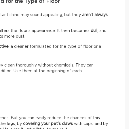
d for the Type of Floor
nstant shine may sound appealing, but they
aren’t always
alters the floor’s appearance. It then becomes
dull
, and
cts more dust.
ctive
: a cleaner formulated for the type of floor or a
hey clean thoroughly without chemicals. They can
ondition. Use them at the beginning of each
ches. But you can easily reduce the chances of this
he legs, by
covering your pet’s claws
with caps, and by