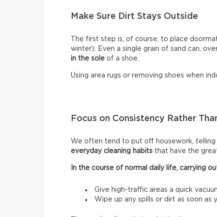
Make Sure Dirt Stays Outside
The first step is, of course, to place doormat
winter). Even a single grain of sand can, ove
in the sole
of a shoe.
Using area rugs or removing shoes when indo
Focus on Consistency Rather Than
We often tend to put off housework, telling ou
everyday cleaning habits
that have the grea
In the course of normal daily life, carrying
Give high-traffic areas a quick vacuu
Wipe up any spills or dirt as soon as