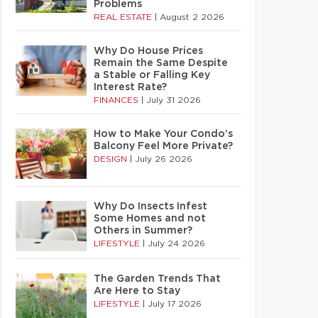
Problems
REAL ESTATE
|
August 2 2026
Why Do House Prices
Remain the Same Despite
a Stable or Falling Key
Interest Rate?
FINANCES
|
July 31 2026
How to Make Your Condo’s
Balcony Feel More Private?
DESIGN
|
July 26 2026
Why Do Insects Infest
Some Homes and not
Others in Summer?
LIFESTYLE
|
July 24 2026
The Garden Trends That
Are Here to Stay
LIFESTYLE
|
July 17 2026