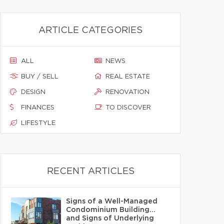
ARTICLE CATEGORIES
ALL
NEWS
BUY / SELL
REAL ESTATE
DESIGN
RENOVATION
FINANCES
TO DISCOVER
LIFESTYLE
RECENT ARTICLES
Signs of a Well-Managed
Condominium Building…
and Signs of Underlying