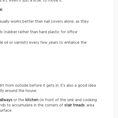
ift, even if just a little, to move it.
e:
usually works better than nail covers alone, as they
 (rubber rather than hard plastic for office
le oil or varnish) every few years to enhance the
rt from outside before it gets in, it’s also a good idea
ally around the house.
allways
or the
kitchen
(in front of the sink and cooking
ends to accumulate in the corners of
stair treads
: area
surface.