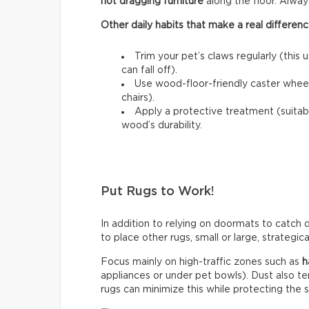
not dragging furniture
along the floor. Always l
Other daily habits that make a real differenc
Trim your pet’s claws regularly (this 
can fall off).
Use wood-floor-friendly caster wheels
chairs).
Apply a protective treatment (suitab
wood’s durability.
Put Rugs to Work!
In addition to relying on doormats to catch di
to place other rugs, small or large, strategic
Focus mainly on high-traffic zones such as
h
appliances or under pet bowls). Dust also t
rugs can minimize this while protecting the 