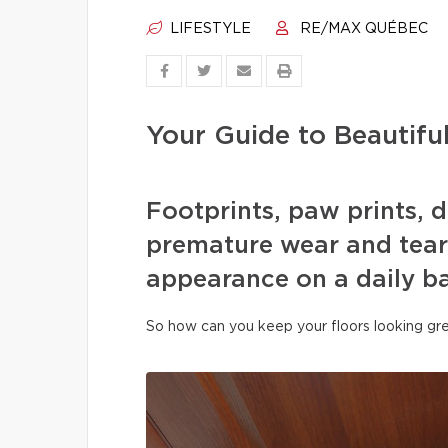
LIFESTYLE
RE/MAX QUÉBEC
Your Guide to Beautifu
Footprints, paw prints, d
premature wear and tear 
appearance on a daily ba
So how can you keep your floors looking gre