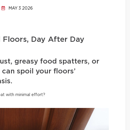
MAY 3 2026
l Floors, Day After Day
ust, greasy food spatters, or
can spoil your floors’
sis.
at with minimal effort?