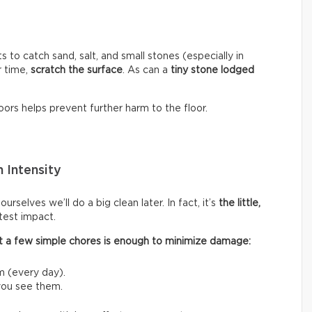
s to catch sand, salt, and small stones (especially in
r time,
scratch the surface
. As can a
tiny stone lodged
ors helps prevent further harm to the floor.
 Intensity
rselves we’ll do a big clean later. In fact, it’s
the little,
test impact.
 out a few simple chores is enough to minimize damage:
m (every day).
 you see them.