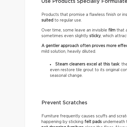
Use Products Specially Formulate
Products that promise a flawless finish or i
suited
to regular use.
Over time, some leave an invisible
film
that 
sometimes even slightly
sticky
, which attra
A gentler approach often proves more effe
mild solution, heavily diluted.
Steam cleaners excel at this task
: t
even restore tile grout to its original c
seasonal change.
Prevent Scratches
Furniture frequently causes scuffs and scrat
happening by sticking
felt pads
underneath t