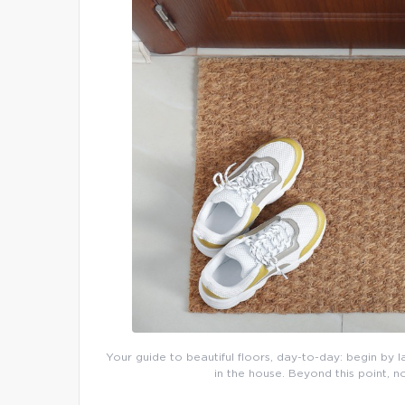
Your guide to beautiful floors, day-to-day: begin by l
in the house. Beyond this point, n