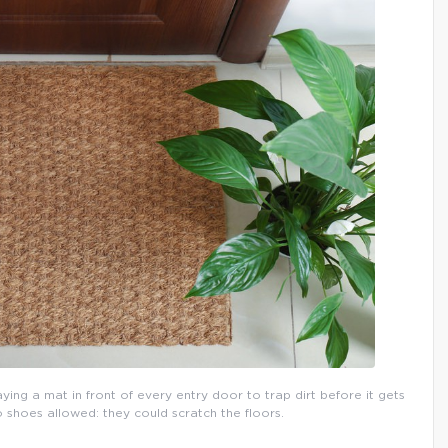
aying a mat in front of every entry door to trap dirt before it gets
o shoes allowed: they could scratch the floors.