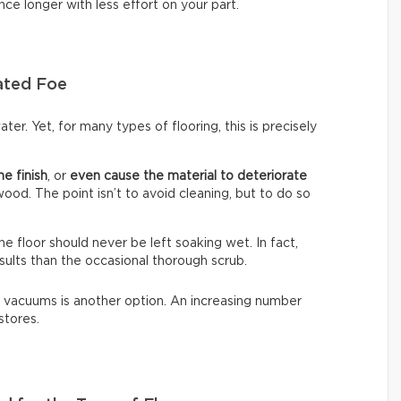
nce longer with less effort on your part.
ated Foe
ter. Yet, for many types of flooring, this is precisely
he finish
, or
even cause the material to deteriorate
dwood. The point isn’t to avoid cleaning, but to do so
The floor should never be left soaking wet. In fact,
sults than the occasional thorough scrub.
 vacuums is another option. An increasing number
stores.