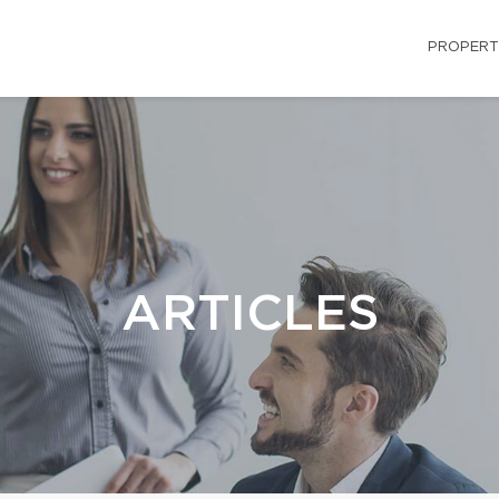
PROPERT
ARTICLES