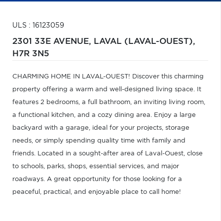
ULS : 16123059
2301 33E AVENUE,
LAVAL (LAVAL-OUEST),
H7R 3N5
CHARMING HOME IN LAVAL-OUEST! Discover this charming
property offering a warm and well-designed living space. It
features 2 bedrooms, a full bathroom, an inviting living room,
a functional kitchen, and a cozy dining area. Enjoy a large
backyard with a garage, ideal for your projects, storage
needs, or simply spending quality time with family and
friends. Located in a sought-after area of Laval-Ouest, close
to schools, parks, shops, essential services, and major
roadways. A great opportunity for those looking for a
peaceful, practical, and enjoyable place to call home!