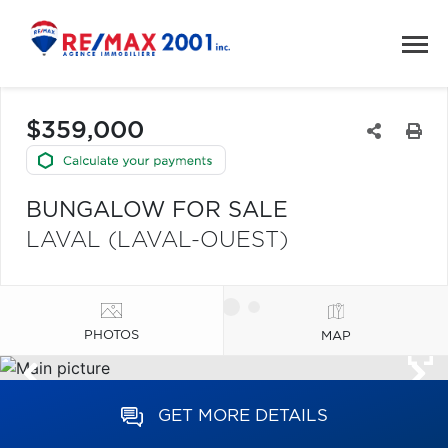
$359,000
BUNGALOW FOR SALE
LAVAL (LAVAL-OUEST)
PHOTOS
MAP
GET MORE DETAILS