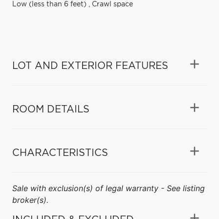
Low (less than 6 feet)
,
Crawl space
LOT AND EXTERIOR FEATURES
ROOM DETAILS
CHARACTERISTICS
Sale with exclusion(s) of legal warranty - See listing
broker(s).