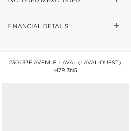
INCLUDED & EXCLUDED
FINANCIAL DETAILS
2301 33E AVENUE,
LAVAL (LAVAL-OUEST),
H7R 3N5