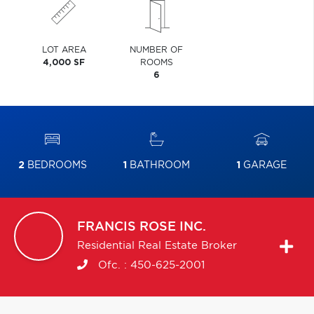
LOT AREA
NUMBER OF
4,000 SF
ROOMS
6
2
BEDROOMS
1
BATHROOM
1
GARAGE
FRANCIS
ROSE INC.
Residential Real Estate Broker
Ofc. :
450-625-2001