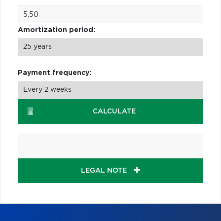
Amortization period:
Payment frequency:
CALCULATE
LEGAL NOTE