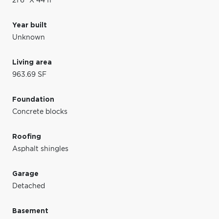
21'6" X 44'11"
Year built
Unknown
Living area
963.69 SF
Foundation
Concrete blocks
Roofing
Asphalt shingles
Garage
Detached
Basement