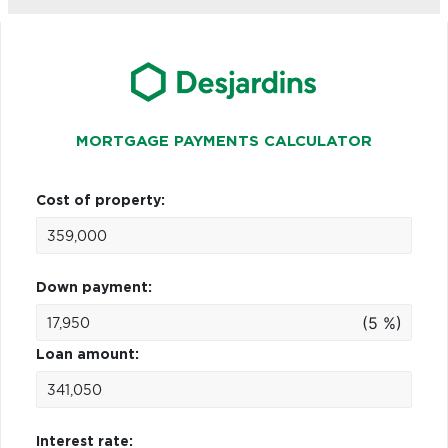
MORTGAGE PAYMENTS CALCULATOR
Cost of property:
Down payment:
(5 %)
Loan amount:
Interest rate: