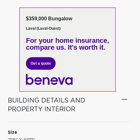
$359,000 Bungalow
Laval (Laval-Ouest)
For your home insurance,
compare us. It's worth it.
Get a quote
BUILDING DETAILS AND
PROPERTY INTERIOR
Size