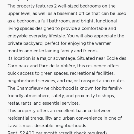
The property features 2 well-sized bedrooms on the
upper level, as well as a basement office that can be used
as a bedroom, a full bathroom, and bright, functional
living spaces designed to provide a comfortable and
enjoyable everyday lifestyle. You will also appreciate the
private backyard, perfect for enjoying the warmer
months and entertaining family and friends.
Its location is a major advantage. Situated near École des
Cardinaux and Parc de la Volière, this residence offers
quick access to green spaces, recreational facilities,
neighborhood services, and major transportation routes.
The Champfleury neighborhood is known for its family-
friendly atmosphere, safety, and proximity to shops,
restaurants, and essential services.
This property offers an excellent balance between
residential tranquility and urban convenience in one of
Laval's most desirable neighborhoods.
Rent: $2,400 per month (credit check required)