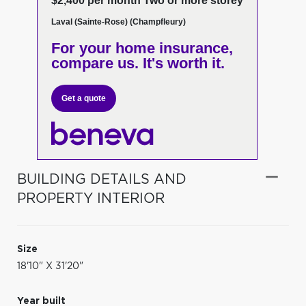
$2,400 per month Two or more storey
Laval (Sainte-Rose) (Champfleury)
For your home insurance,
compare us. It's worth it.
Get a quote
BUILDING DETAILS AND
PROPERTY INTERIOR
Size
18'10" X 31'20"
Year built