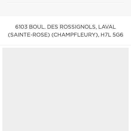
6103 BOUL. DES ROSSIGNOLS,
LAVAL
(SAINTE-ROSE) (CHAMPFLEURY),
H7L 5G6