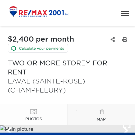
$2,400 per month
TWO OR MORE STOREY FOR
RENT
LAVAL (SAINTE-ROSE)
(CHAMPFLEURY)
PHOTOS
MAP