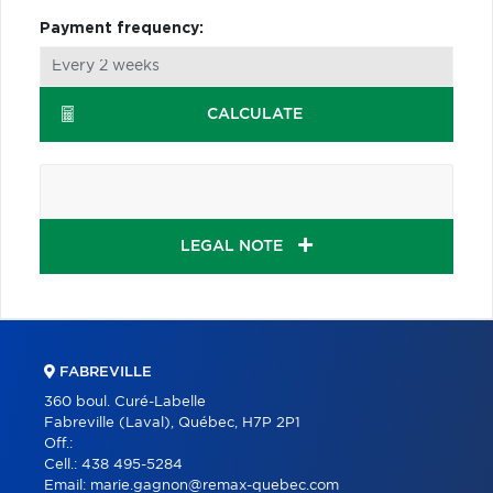
Payment frequency:
CALCULATE
LEGAL NOTE
FABREVILLE
360 boul. Curé-Labelle
Fabreville (Laval), Québec, H7P 2P1
Off.:
Cell.:
438 495-5284
Email:
marie.gagnon@remax-quebec.com