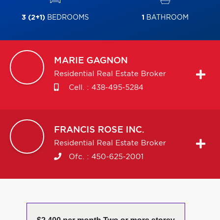
3 (2+1)
BEDROOMS
1
BATHROOM
MARIE
GAGNON
Residential Real Estate Broker
Cell. :
438-495-5284
FRANCIS
ROSE INC.
Residential Real Estate Broker
Ofc. :
450-625-2001