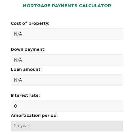
MORTGAGE PAYMENTS CALCULATOR
Cost of property:
Down payment:
Loan amount:
Interest rate:
Amortization period: