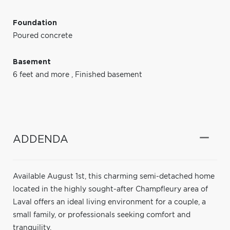
Foundation
Poured concrete
Basement
6 feet and more
,
Finished basement
ADDENDA
Available August 1st, this charming semi-detached home
located in the highly sought-after Champfleury area of
Laval offers an ideal living environment for a couple, a
small family, or professionals seeking comfort and
tranquility.