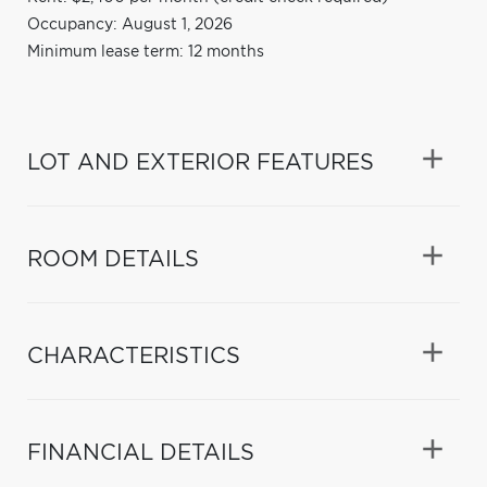
Occupancy: August 1, 2026
Minimum lease term: 12 months
LOT AND EXTERIOR FEATURES
ROOM DETAILS
CHARACTERISTICS
FINANCIAL DETAILS