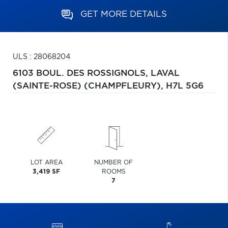
GET MORE DETAILS
ULS : 28068204
6103 BOUL. DES ROSSIGNOLS,
LAVAL
(SAINTE-ROSE) (CHAMPFLEURY),
H7L 5G6
LOT AREA
NUMBER OF
3,419 SF
ROOMS
7