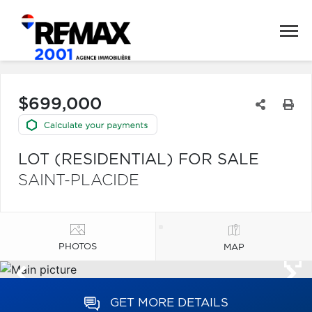
$699,000
LOT (RESIDENTIAL) FOR SALE
SAINT-PLACIDE
PHOTOS
MAP
GET MORE DETAILS