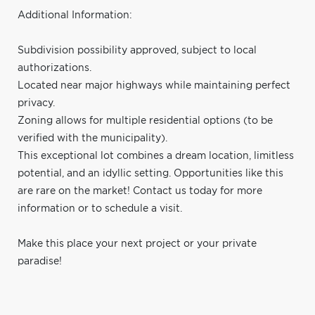
Additional Information:
Subdivision possibility approved, subject to local
authorizations.
Located near major highways while maintaining perfect
privacy.
Zoning allows for multiple residential options (to be
verified with the municipality).
This exceptional lot combines a dream location, limitless
potential, and an idyllic setting. Opportunities like this
are rare on the market! Contact us today for more
information or to schedule a visit.
Make this place your next project or your private
paradise!