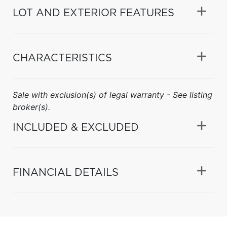
LOT AND EXTERIOR FEATURES
CHARACTERISTICS
Sale with exclusion(s) of legal warranty - See listing
broker(s).
INCLUDED & EXCLUDED
FINANCIAL DETAILS