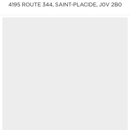
4195 ROUTE 344,
SAINT-PLACIDE,
J0V 2B0