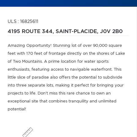
ULS : 16825611
4195 ROUTE 344,
SAINT-PLACIDE,
J0V 2B0
Amazing Opportunity! Stunning lot of over 90,000 square
feet with 170 feet of frontage directly on the shores of Lake
of Two Mountains. A prime location for water sports
enthusiasts, featuring access to navigable waterfront. This
little slice of paradise also offers the potential to subdivide
into three separate lots, making it perfect for bringing your
projects to life. Don't miss this rare chance to own an
exceptional site that combines tranquility and unlimited
potential!