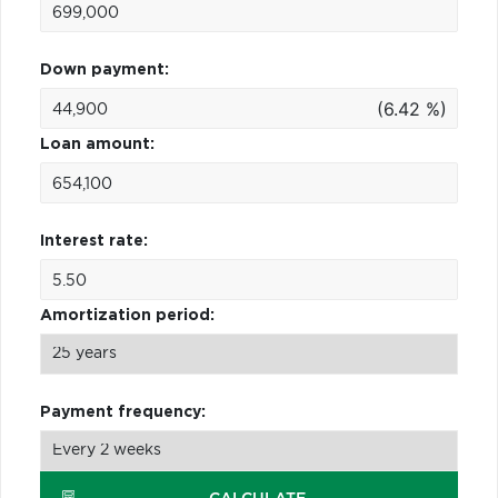
Down payment:
(6.42 %)
Loan amount:
Interest rate:
Amortization period:
Payment frequency: