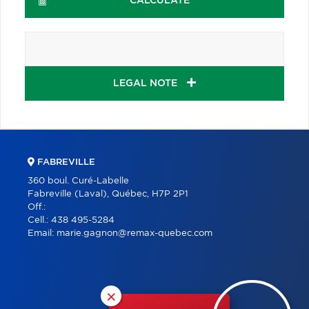
CALCULATE
LEGAL NOTE
FABREVILLE
360 boul. Curé-Labelle
Fabreville (Laval), Québec, H7P 2P1
Off.:
Cell.:
438 495-5284
Email:
marie.gagnon@remax-quebec.com
×