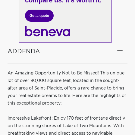
compare us. It's worth it.
Get a quote
ADDENDA
An Amazing Opportunity Not to Be Missed! This unique
lot of over 90,000 square feet, located in the sought-
after area of Saint-Placide, offers a rare chance to bring
your real estate dreams to life. Here are the highlights of
this exceptional property:
Impressive Lakefront: Enjoy 170 feet of frontage directly
on the stunning shores of Lake of Two Mountains. With
breathtaking views and direct access to navigable