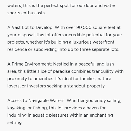
waters, this is the perfect spot for outdoor and water
sports enthusiasts.
A Vast Lot to Develop: With over 90,000 square feet at
your disposal, this lot offers incredible potential for your
projects, whether it's building a luxurious waterfront
residence or subdividing into up to three separate lots.
A Prime Environment: Nestled in a peaceful and lush
area, this little slice of paradise combines tranquility with
proximity to amenities. It's ideal for families, nature
lovers, or investors seeking a standout property.
Access to Navigable Waters: Whether you enjoy sailing,
kayaking, or fishing, this lot provides a haven for
indulging in aquatic pleasures within an enchanting
setting.