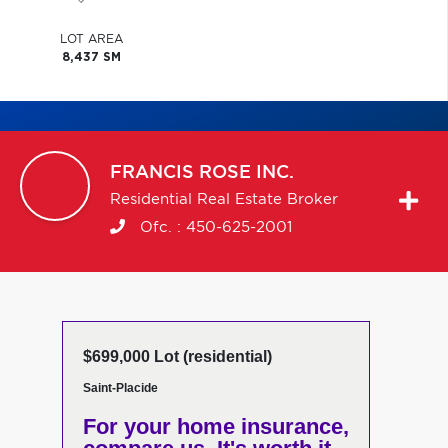
LOT AREA
8,437 SM
FRANCIS
ROSE INC.
Residential Real Estate Broker
Ofc. :
450-625-2001
$699,000 Lot (residential)
Saint-Placide
For your home insurance,