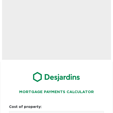
MORTGAGE PAYMENTS CALCULATOR
Cost of property: