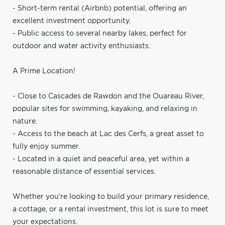
- Short-term rental (Airbnb) potential, offering an
excellent investment opportunity.
- Public access to several nearby lakes, perfect for
outdoor and water activity enthusiasts.
A Prime Location!
- Close to Cascades de Rawdon and the Ouareau River,
popular sites for swimming, kayaking, and relaxing in
nature.
- Access to the beach at Lac des Cerfs, a great asset to
fully enjoy summer.
- Located in a quiet and peaceful area, yet within a
reasonable distance of essential services.
Whether you're looking to build your primary residence,
a cottage, or a rental investment, this lot is sure to meet
your expectations.