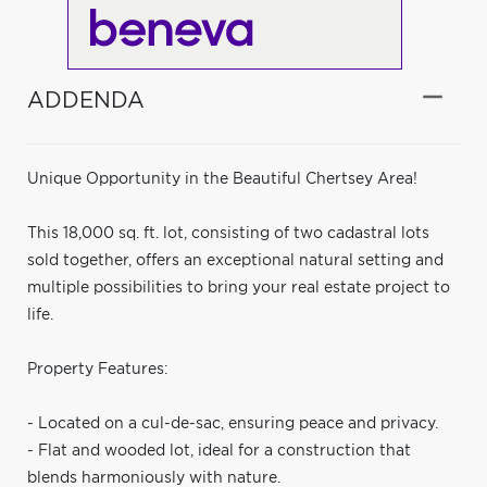
ADDENDA
Unique Opportunity in the Beautiful Chertsey Area!
This 18,000 sq. ft. lot, consisting of two cadastral lots
sold together, offers an exceptional natural setting and
multiple possibilities to bring your real estate project to
life.
Property Features:
- Located on a cul-de-sac, ensuring peace and privacy.
- Flat and wooded lot, ideal for a construction that
blends harmoniously with nature.