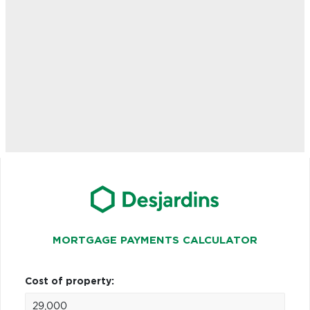
MORTGAGE PAYMENTS CALCULATOR
Cost of property: