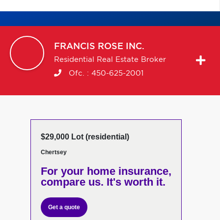
FRANCIS
ROSE INC.
Residential Real Estate Broker
Ofc. :
450-625-2001
$29,000 Lot (residential)
Chertsey
For your home insurance,
compare us. It's worth it.
Get a quote