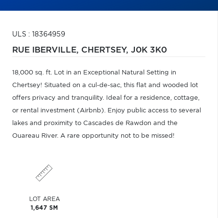
ULS : 18364959
RUE IBERVILLE,
CHERTSEY,
J0K 3K0
18,000 sq. ft. Lot in an Exceptional Natural Setting in
Chertsey! Situated on a cul-de-sac, this flat and wooded lot
offers privacy and tranquility. Ideal for a residence, cottage,
or rental investment (Airbnb). Enjoy public access to several
lakes and proximity to Cascades de Rawdon and the
Ouareau River. A rare opportunity not to be missed!
LOT AREA
1,647 SM