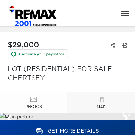
$29,000
LOT (RESIDENTIAL) FOR SALE
CHERTSEY
PHOTOS
MAP
GET MORE DETAILS