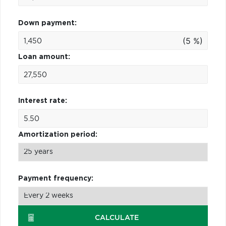
Down payment:
(5 %)
Loan amount:
Interest rate:
Amortization period:
Payment frequency:
CALCULATE