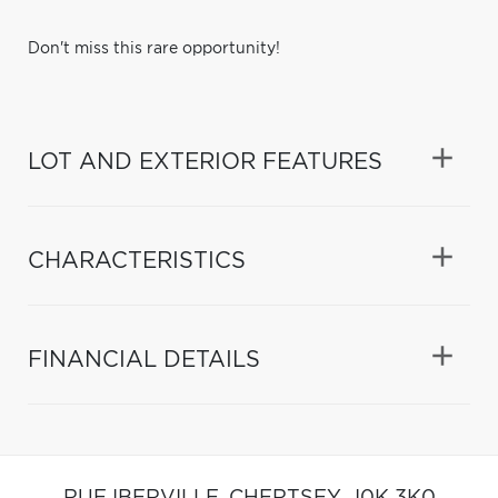
Don't miss this rare opportunity!
LOT AND EXTERIOR FEATURES
CHARACTERISTICS
FINANCIAL DETAILS
RUE IBERVILLE,
CHERTSEY,
J0K 3K0