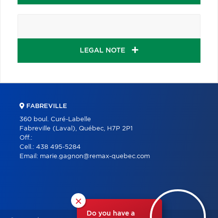
LEGAL NOTE
FABREVILLE
360 boul. Curé-Labelle
Fabreville (Laval), Québec, H7P 2P1
Off.:
Cell.:
438 495-5284
Email:
marie.gagnon@remax-quebec.com
×
Do you have a