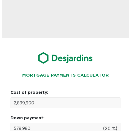
MORTGAGE PAYMENTS CALCULATOR
Cost of property:
Down payment:
(20 %)