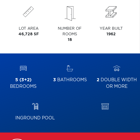
LOT AREA
NUMBER OF
YEAR BUILT
46,728 SF
ROOMS
1962
18
5 (3+2)
3
BATHROOMS
2
DOUBLE WIDTH
BEDROOMS
OR MORE
INGROUND POOL