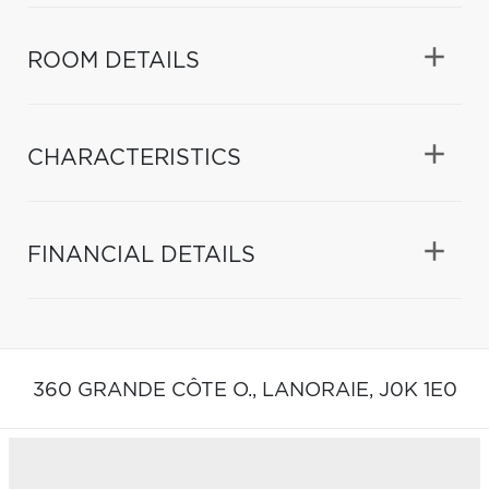
ROOM DETAILS
CHARACTERISTICS
FINANCIAL DETAILS
360 GRANDE CÔTE O.,
LANORAIE,
J0K 1E0