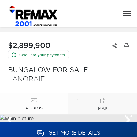
$2,899,900
BUNGALOW FOR SALE
LANORAIE
PHOTOS
MAP
GET MORE DETAILS