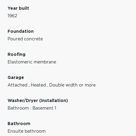
Year built
1962
Foundation
Poured concrete
Roofing
Elastomeric membrane
Garage
Attached
,
Heated
,
Double width or more
Washer/Dryer (installation)
Bathroom : Basement 1
Bathroom
Ensuite bathroom