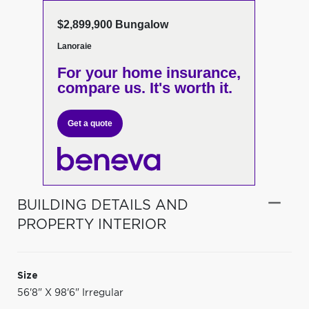
$2,899,900 Bungalow
Lanoraie
For your home insurance,
compare us. It's worth it.
Get a quote
BUILDING DETAILS AND
PROPERTY INTERIOR
Size
56'8" X 98'6" Irregular