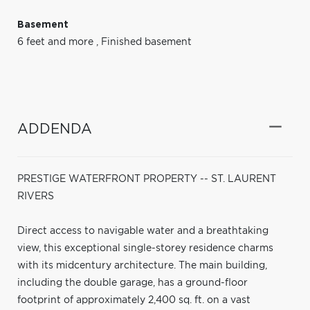
Basement
6 feet and more
,
Finished basement
ADDENDA
PRESTIGE WATERFRONT PROPERTY -- ST. LAURENT
RIVERS
Direct access to navigable water and a breathtaking
view, this exceptional single-storey residence charms
with its midcentury architecture. The main building,
including the double garage, has a ground-floor
footprint of approximately 2,400 sq. ft. on a vast