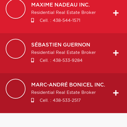
MAXIME
NADEAU INC.
Residential Real Estate Broker
Cell. :
438-544-1571
SÉBASTIEN
GUERNON
Residential Real Estate Broker
Cell. :
438-533-9284
MARC-ANDRÉ
BONICEL INC.
Residential Real Estate Broker
Cell. :
438-533-2517