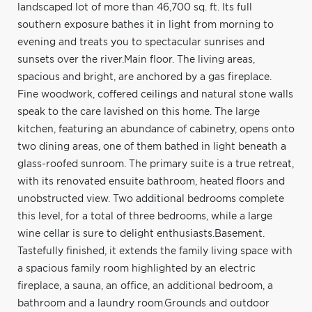
landscaped lot of more than 46,700 sq. ft. Its full
southern exposure bathes it in light from morning to
evening and treats you to spectacular sunrises and
sunsets over the river.Main floor. The living areas,
spacious and bright, are anchored by a gas fireplace.
Fine woodwork, coffered ceilings and natural stone walls
speak to the care lavished on this home. The large
kitchen, featuring an abundance of cabinetry, opens onto
two dining areas, one of them bathed in light beneath a
glass-roofed sunroom. The primary suite is a true retreat,
with its renovated ensuite bathroom, heated floors and
unobstructed view. Two additional bedrooms complete
this level, for a total of three bedrooms, while a large
wine cellar is sure to delight enthusiasts.Basement.
Tastefully finished, it extends the family living space with
a spacious family room highlighted by an electric
fireplace, a sauna, an office, an additional bedroom, a
bathroom and a laundry room.Grounds and outdoor