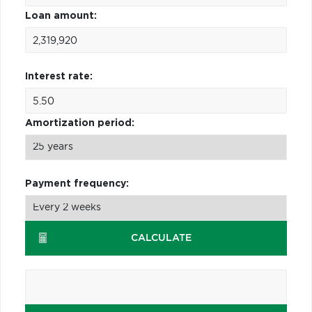
Loan amount:
Interest rate:
Amortization period:
Payment frequency:
CALCULATE