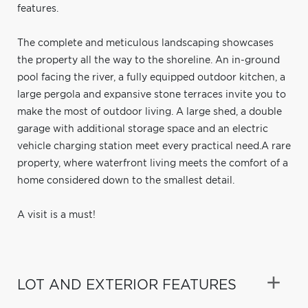
features.
The complete and meticulous landscaping showcases
the property all the way to the shoreline. An in-ground
pool facing the river, a fully equipped outdoor kitchen, a
large pergola and expansive stone terraces invite you to
make the most of outdoor living. A large shed, a double
garage with additional storage space and an electric
vehicle charging station meet every practical need.A rare
property, where waterfront living meets the comfort of a
home considered down to the smallest detail.
A visit is a must!
LOT AND EXTERIOR FEATURES