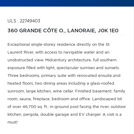
ULS : 22749403
360 GRANDE CÔTE O.,
LANORAIE,
J0K 1E0
Exceptional single-storey residence directly on the St.
Laurent River, with access to navigable water and an
unobstructed view. Midcentury architecture, full southern
exposure filled with light, spectacular sunrises and sunsets.
Three bedrooms, primary suite with renovated ensuite and
heated floors, two dining areas including a glass-roofed
sunroom, large kitchen, wine cellar. Finished basement: family
room, sauna, fireplace, bedroom and office. Landscaped lot
of over 46,700 sq. ft.: in-ground pool facing the river, outdoor
kitchen, pergola, double garage and EV charger. A visit is a
must!