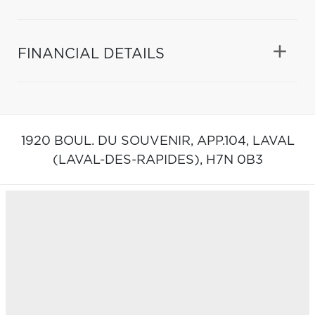
FINANCIAL DETAILS
1920 BOUL. DU SOUVENIR, APP.104,
LAVAL
(LAVAL-DES-RAPIDES),
H7N 0B3