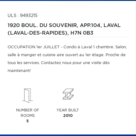
ULS : 9493215
1920 BOUL. DU SOUVENIR, APP.104,
LAVAL
(LAVAL-DES-RAPIDES),
H7N 0B3
OCCUPATION 1er JUILLET - Condo à Laval 1 chambre. Salon,
salle à manger et cuisine aire ouvert au 1er étage. Proche de
tous les services. Contactez nous pour une visite dès
maintenant!
NUMBER OF
YEAR BUILT
ROOMS
2010
5