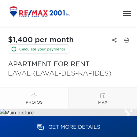
$1,400 per month
APARTMENT FOR RENT
LAVAL (LAVAL-DES-RAPIDES)
PHOTOS
MAP
GET MORE DETAILS