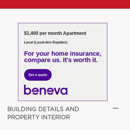
$1,400 per month Apartment
Laval (Laval-des-Rapides)
For your home insurance,
compare us. It's worth it.
Get a quote
BUILDING DETAILS AND
PROPERTY INTERIOR