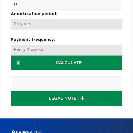
Amortization period:
Payment frequency:
CALCULATE
LEGAL NOTE
FABREVILLE