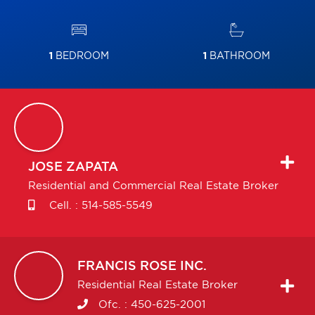
1
BEDROOM
1
BATHROOM
JOSE
ZAPATA
Residential and Commercial Real Estate Broker
Cell. :
514-585-5549
FRANCIS
ROSE INC.
Residential Real Estate Broker
Ofc. :
450-625-2001