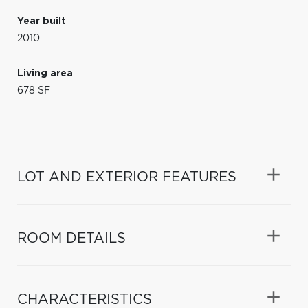
Year built
2010
Living area
678 SF
LOT AND EXTERIOR FEATURES
ROOM DETAILS
CHARACTERISTICS