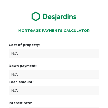
MORTGAGE PAYMENTS CALCULATOR
Cost of property:
Down payment:
Loan amount:
Interest rate: